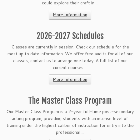
could explore their craft in ...
More Information
2026-2027 Schedules
Classes are currently in session. Check our schedule for the
most up to date information. We offer free audits for all of our
classes, contact us to arrange one today. A full list of our
current courses ...
More Information
The Master Class Program
Our Master Class Program is a 2-year full-time post-secondary
acting program, providing students with an intense level of
training under the highest caliber of instruction for entry into the
professional ...