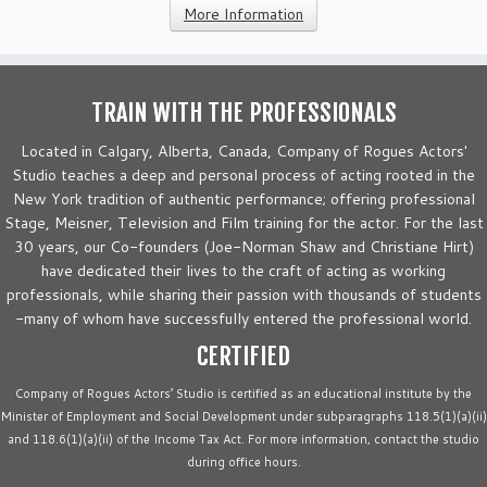
More Information
TRAIN WITH THE PROFESSIONALS
Located in Calgary, Alberta, Canada, Company of Rogues Actors'
Studio teaches a deep and personal process of acting rooted in the
New York tradition of authentic performance; offering professional
Stage, Meisner, Television and Film training for the actor. For the last
30 years, our Co-founders (Joe-Norman Shaw and Christiane Hirt)
have dedicated their lives to the craft of acting as working
professionals, while sharing their passion with thousands of students
-many of whom have successfully entered the professional world.
CERTIFIED
Company of Rogues Actors’ Studio is certified as an educational institute by the
Minister of Employment and Social Development under subparagraphs 118.5(1)(a)(ii)
and 118.6(1)(a)(ii) of the Income Tax Act. For more information, contact the studio
during office hours.