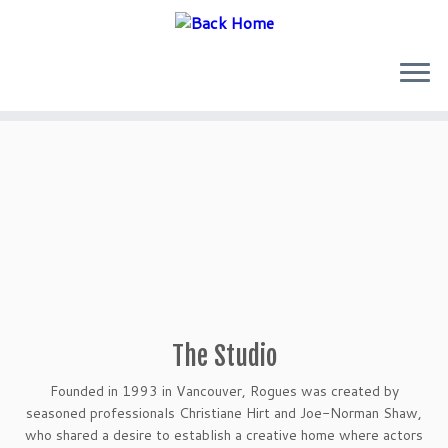
Skip
to
content
The Studio
Founded in 1993 in Vancouver, Rogues was created by
seasoned professionals Christiane Hirt and Joe-Norman Shaw,
who shared a desire to establish a creative home where actors