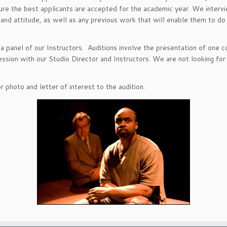
ure the best applicants are accepted for the academic year. We interview
ic and attitude, as well as any previous work that will enable them to d
d a panel of our Instructors. Auditions involve the presentation of one
session with our Studio Director and Instructors. We are not looking f
 photo and letter of interest to the audition.