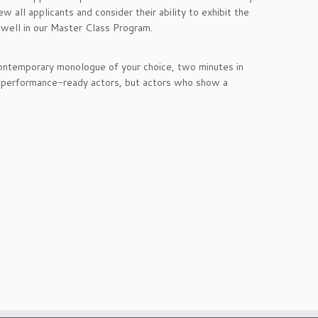
 all applicants and consider their ability to exhibit the
o well in our Master Class Program.
 contemporary monologue of your choice, two minutes in
or performance-ready actors, but actors who show a