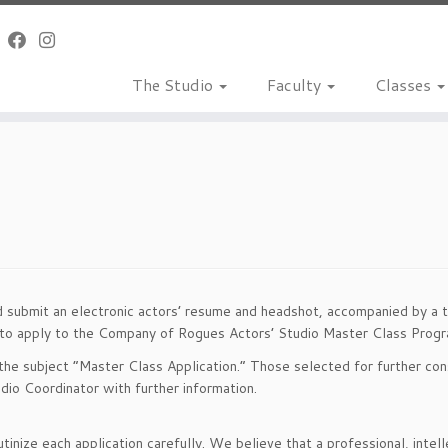
The Studio
Faculty
Classes
submit an electronic actors’ resume and headshot, accompanied by a tho
 to apply to the Company of Rogues Actors’ Studio Master Class Progra
the subject “Master Class Application.” Those selected for further cons
dio Coordinator with further information.
tinize each application carefully. We believe that a professional, inte