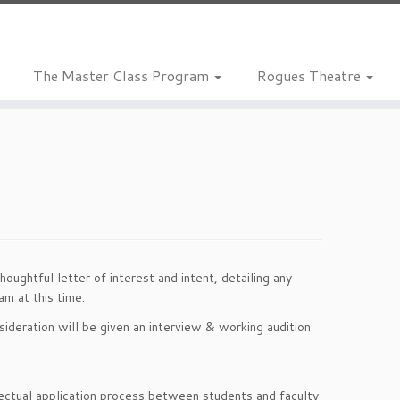
The Master Class Program
Rogues Theatre
ughtful letter of interest and intent, detailing any
m at this time.
ideration will be given an interview & working audition
llectual application process between students and faculty