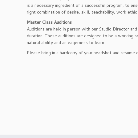
is a necessary ingredient of a successful program, to ens
right combination of desire, skill, teachability, work eth
Master Class Auditions
Auditions are held in person with our Studio Director an
duration. These auditions are designed to be a working 
natural ability and an eagerness to learn.
Please bring in a hardcopy of your headshot and resume or