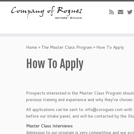
Skip
to
Home
»
The Master Class Program
»
How To Apply
content
How To Apply
Prospects interested in the Master Class Program should 
previous training and experience and why they’ve chosen
All applications can be sent to: info@corogues.com with 
before our intake panel, and will be contacted by the Stu
Master Class Interviews
Admission to our program is very competitive and we scru