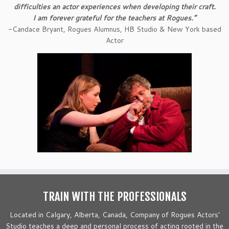
difficulties an actor experiences when developing their craft.
I am forever grateful for the teachers at Rogues.”
-Candace Bryant, Rogues Alumnus, HB Studio & New York based
Actor
TRAIN WITH THE PROFESSIONALS
Located in Calgary, Alberta, Canada, Company of Rogues Actors'
Studio teaches a deep and personal process of acting rooted in the