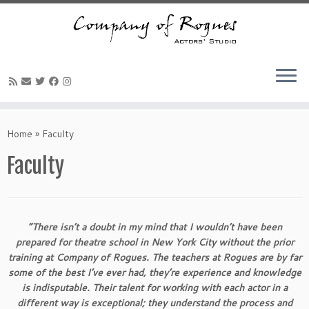
Skip
to
Home
»
Faculty
content
Faculty
“There isn’t a doubt in my mind that I wouldn’t have been
prepared for theatre school in New York City without the prior
training at Company of Rogues. The teachers at Rogues are by far
some of the best I’ve ever had, they’re experience and knowledge
is indisputable. Their talent for working with each actor in a
different way is exceptional; they understand the process and