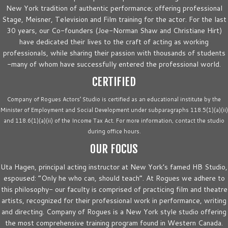
New York tradition of authentic performance; offering professional
Stage, Meisner, Television and Film training for the actor. For the last
30 years, our Co-founders (Joe-Norman Shaw and Christiane Hirt)
have dedicated their lives to the craft of acting as working
professionals, while sharing their passion with thousands of students
-many of whom have successfully entered the professional world.
CERTIFIED
Company of Rogues Actors’ Studio is certified as an educational institute by the
Minister of Employment and Social Development under subparagraphs 118.5(1)(a)(ii)
and 118.6(1)(a)(ii) of the Income Tax Act. For more information, contact the studio
during office hours.
OUR FOCUS
Uta Hagen, principal acting instructor at New York’s famed HB Studio,
espoused: “Only he who can, should teach”. At Rogues we adhere to
this philosophy- our faculty is comprised of practicing film and theatre
artists, recognized for their professional work in performance, writing
and directing. Company of Rogues is a New York style studio offering
the most comprehensive training program found in Western Canada.