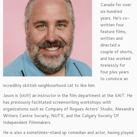
Canada for over
six hundred
years. He’s co-
written four
feature films,
written and
directed a
couple of shorts,
and has worked
tirelessly for
four plus years
to convince an
incredibly skittish neighbourhood cat to like him.
Jason is (still!) an instructor in the film department at the SAIT. He
has previously facilitated screenwriting workshops with
organizations such as Company of Rogues Actors’ Studio, Alexandra
Writers Centre Society, NUTV, and the Calgary Society Of
Independent Filmmakers.
He is also a sometimes-stand up comedian and actor, having played