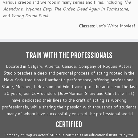
various creeps and weirdos in many series and films, including
The
Abandons, Wyonna Earp, The Order, Dead Again In Tombstone,
and
Young Drunk Punk
.
Classes:
Let’s Write Movies!
TRAIN WITH THE PROFESSIONALS
Located in Calgary, Alberta, Canada, Company of Rogues Actors'
Studio teaches a deep and personal process of acting rooted in the
New York tradition of authentic performance; offering professional
Stage, Meisner, Television and Film training for the actor. For the last
30 years, our Co-founders (Joe-Norman Shaw and Christiane Hirt)
have dedicated their lives to the craft of acting as working
professionals, while sharing their passion with thousands of students
-many of whom have successfully entered the professional world.
CERTIFIED
Company of Rogues Actors’ Studio is certified as an educational institute by the