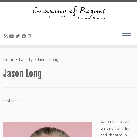
Skip
to
Home
»
Faculty
»
Jason Long
content
Jason Long
Instructor
Jason has been
writing for film
and theatre in