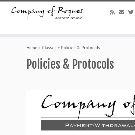
Skip
to
Home
»
Classes
»
Policies & Protocols
content
Policies & Protocols