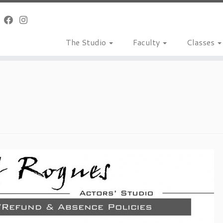
The Studio
Faculty
Classes