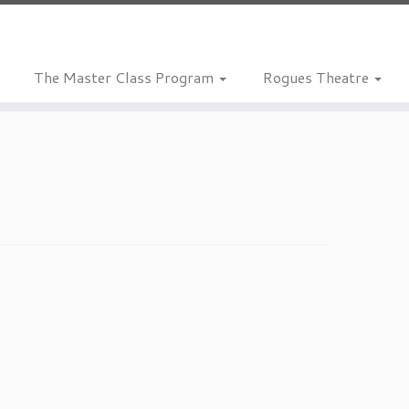
The Master Class Program
Rogues Theatre